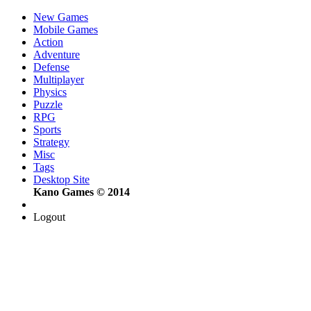
New Games
Mobile Games
Action
Adventure
Defense
Multiplayer
Physics
Puzzle
RPG
Sports
Strategy
Misc
Tags
Desktop Site
Kano Games © 2014
Logout