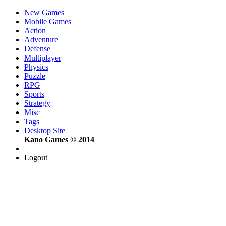
New Games
Mobile Games
Action
Adventure
Defense
Multiplayer
Physics
Puzzle
RPG
Sports
Strategy
Misc
Tags
Desktop Site
Kano Games © 2014
Logout