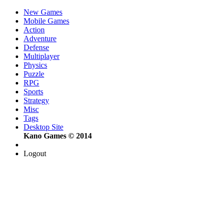
New Games
Mobile Games
Action
Adventure
Defense
Multiplayer
Physics
Puzzle
RPG
Sports
Strategy
Misc
Tags
Desktop Site
Kano Games © 2014
Logout