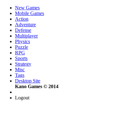
New Games
Mobile Games
Action
Adventure
Defense
Multiplayer
Physics
Puzzle
RPG
Sports
Strategy
Misc
Tags
Desktop Site
Kano Games © 2014
Logout