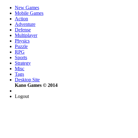
New Games
Mobile Games
Action
Adventure
Defense
Multiplayer
Physics
Puzzle
RPG
Sports
Strategy
Misc
Tags
Desktop Site
Kano Games © 2014
Logout