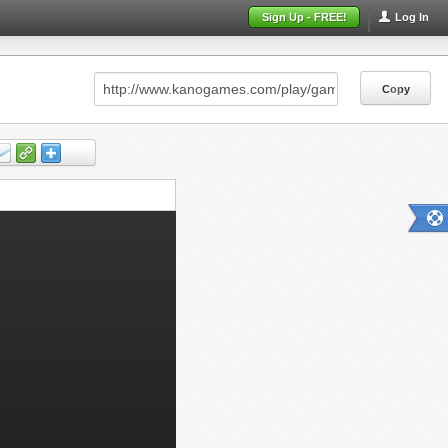
Sign Up - FREE!
Log In
Copy
Copy
Copy