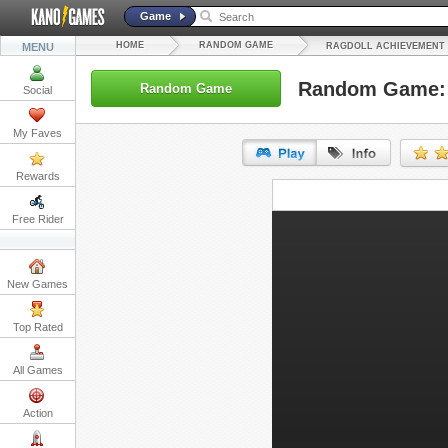
Game
HOME
RANDOM GAME
MENU
RAGDOLL ACHIEVEMENT
Random Game: 
Random Game
Social
My Faves
Rewards
URL:
Free Rider
Embed:
New Games
Top Rated
All Games
Action