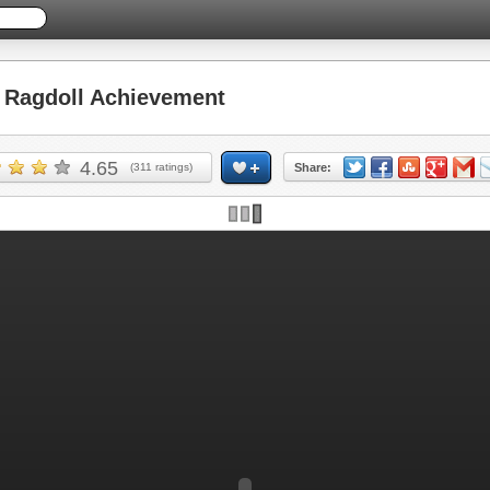
Ragdoll Achievement
4.65
(
311
ratings)
Share: