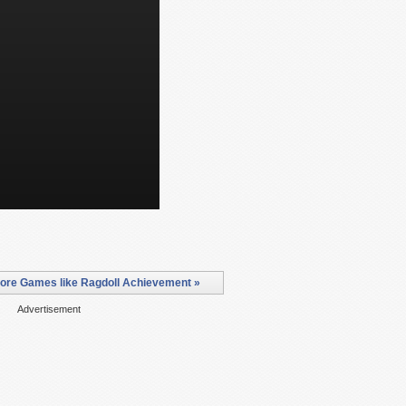
ore Games like Ragdoll Achievement »
Advertisement