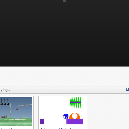
ying...
M