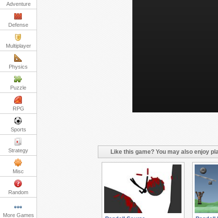
Adventure
Defense
Multiplayer
Physics
Puzzle
RPG
Sports
Strategy
Like this game? You may also enjoy pla
Misc
Random
More Games