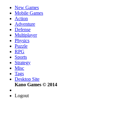
New Games
Mobile Games
Action
Adventure
Defense
Multiplayer
Physics
Puzzle
RPG
Sports
Strategy
Misc
Tags
Desktop Site
Kano Games © 2014
Logout