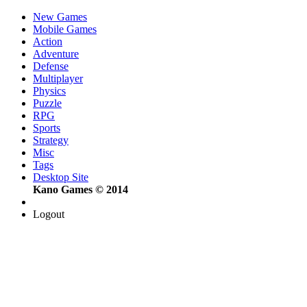
New Games
Mobile Games
Action
Adventure
Defense
Multiplayer
Physics
Puzzle
RPG
Sports
Strategy
Misc
Tags
Desktop Site
Kano Games © 2014
Logout