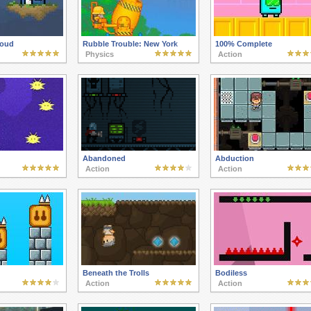
oud
Rubble Trouble: New York
100% Complete
Physics
Action
Abandoned
Abduction
Action
Action
Beneath the Trolls
Bodiless
Action
Action