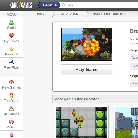
Game
HOME
BROFORCE
MENU
GAMES LIKE BROFORCE
Social
Bro
We ha
My Faves
Bodi
Tags
Rewards
Act
Exp
Free Rider
Play Game
Sequ
Brof
New Games
More games like Broforce
Top Rated
All Games
Action