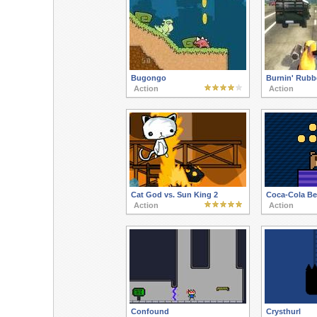
Bugongo
Burnin' Rubb
Action
Action
Cat God vs. Sun King 2
Coca-Cola Be
Action
Action
Confound
Crysthurl