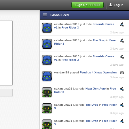
Sign Up - FREE!
Log In
Global Feed
calebe.abner2010
just rode
Freeride Caves
v1
in
Free Rider 3
2 days ago
calebe.abner2010
just rode
The Drop
in
Free
Rider 3
2 days ago
calebe.abner2010
just rode
Freeride Caves
v1
in
Free Rider 3
2 days ago
vrsnjaci68
played
Feed us 4 Xmas Xpension
3 days ago
sakatsuna01
just rode
Next Gen Auto
in
Free
Rider 3
3 days ago
sakatsuna01
just rode
The Drop
in
Free Rider
3
3 days ago
sakatsuna01
just rode
The Drop
in
Free Rider
3