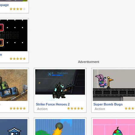
mpage
n
Advertisement
e
Strike Force Heroes 2
Super Bomb Bugs
Action
Action