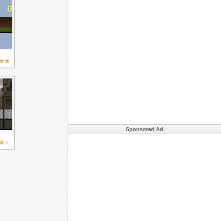
Sponsored Ad