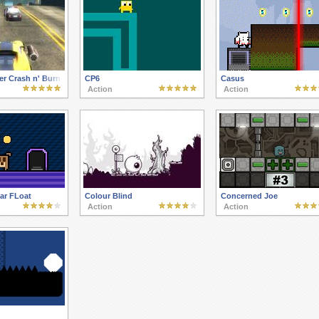
er Crash n' Burn
CP6
Casus
Action
Action
ar FLoat
Colour Blind
Concerned Joe
Action
Action