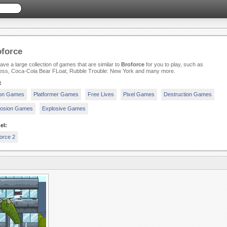
force
ve a large collection of games that are similar to
Broforce
for you to play, such as
less, Coca-Cola Bear FLoat, Rubble Trouble: New York and many more.
:
ion Games
Platformer Games
Free Lives
Pixel Games
Destruction Games
losion Games
Explosive Games
el:
orce 2