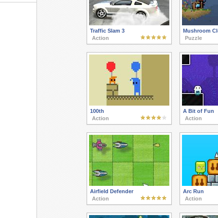
Traffic Slam 3
Mushroom Cl
Action
Puzzle
100th
A Bit of Fun
Action
Action
Airfield Defender
Arc Run
Action
Action