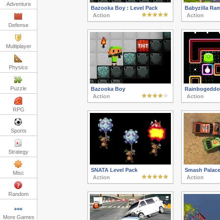
Adventure
Bazooka Boy : Level Pack
Babyzilla Ra
Action
Action
Defense
Multiplayer
Physics
Puzzle
Bazooka Boy
Rainbogeddo
Action
Action
RPG
Sports
Strategy
SNATA Level Pack
Smash Palac
Misc
Action
Action
Random
More Games