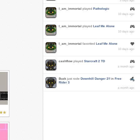
3 days ago
I_am_immortal
played
Pathologic
10 days ago
I_am_immortal
played
Leaf Me Alone
10 days ago
I_am_immortal
favorited
Leaf Me Alone
10 days ago
cashflow
played
Starcraft 2 TD
a month ago
Buzk
just rode
Downhill Danger 2!!
in
Free
Rider 3
a month ago