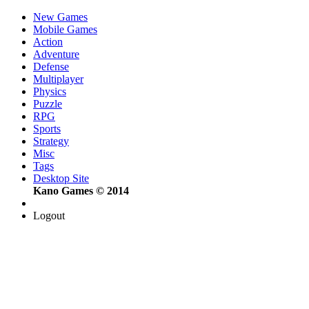
New Games
Mobile Games
Action
Adventure
Defense
Multiplayer
Physics
Puzzle
RPG
Sports
Strategy
Misc
Tags
Desktop Site
Kano Games © 2014
Logout