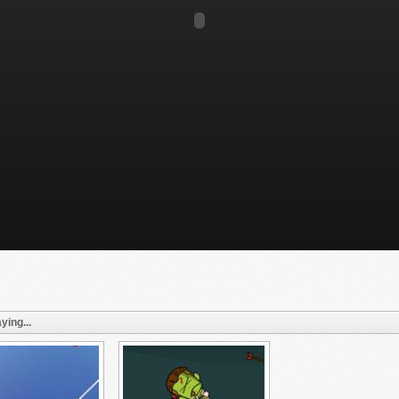
ying...