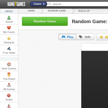
Game
HOME
RANDOM GAME
MENU
BUILD UP
Random Game: 
Random Game
Social
My Faves
Rewards
URL:
Free Rider
Embed:
New Games
Top Rated
All Games
Action