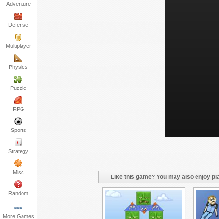
Adventure
Defense
Multiplayer
Physics
Puzzle
RPG
Sports
Strategy
Misc
Like this game? You may also enjoy pla
Random
More Games