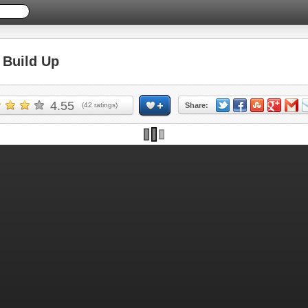
Build Up
4.55
(
42
ratings)
Share: