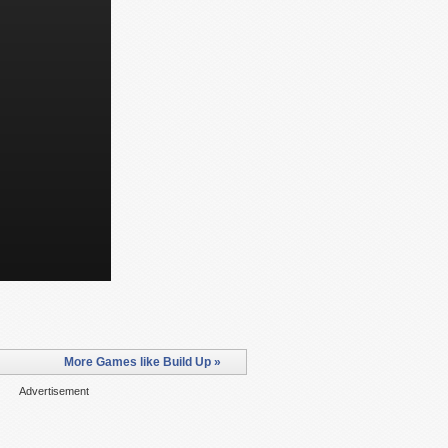
More Games like Build Up »
Advertisement