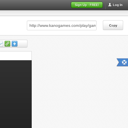
Sign Up - FREE!
Log In
Copy
Copy
Copy