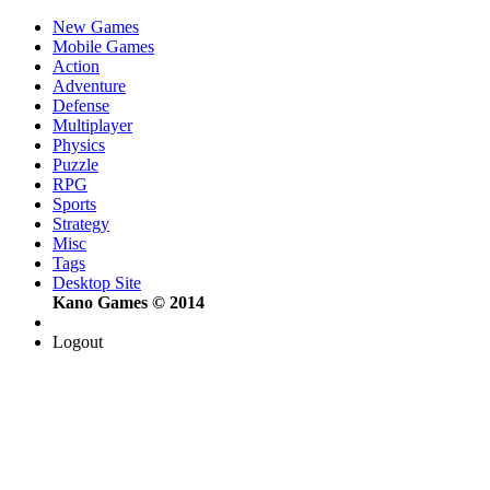
New Games
Mobile Games
Action
Adventure
Defense
Multiplayer
Physics
Puzzle
RPG
Sports
Strategy
Misc
Tags
Desktop Site
Kano Games © 2014
Logout