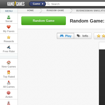
Game
HOME
RANDOM GAME
MENU
BUSINESSMAN SIMULATO
Random Game: 
Random Game
Social
My Faves
Rewards
URL:
Free Rider
Embed:
New Games
Top Rated
All Games
Action