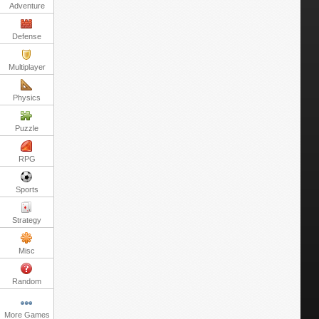
Adventure
Defense
Multiplayer
Physics
Puzzle
RPG
Sports
Strategy
Misc
Random
More Games