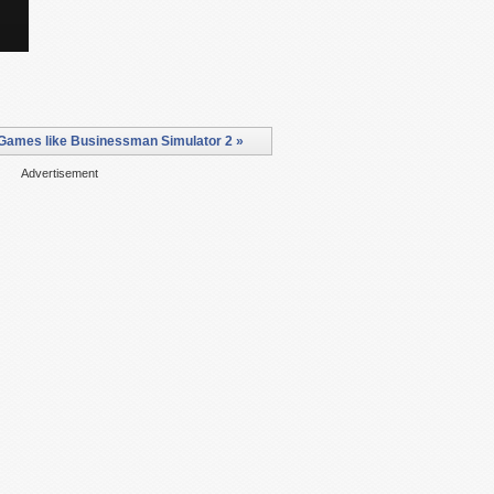
Games like Businessman Simulator 2 »
Advertisement