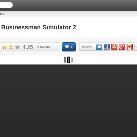
R 2
Businessman Simulator 2
4.25
(
8
ratings)
Share: