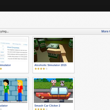
ying...
More 
imulator
Alcoholic Simulator 2015
ulator
Smash Car Clicker 2