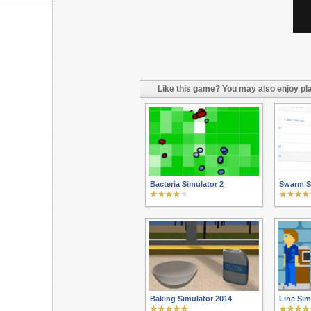
Like this game? You may also enjoy pla
Bacteria Simulator 2
Swarm S
Baking Simulator 2014
Line Sim