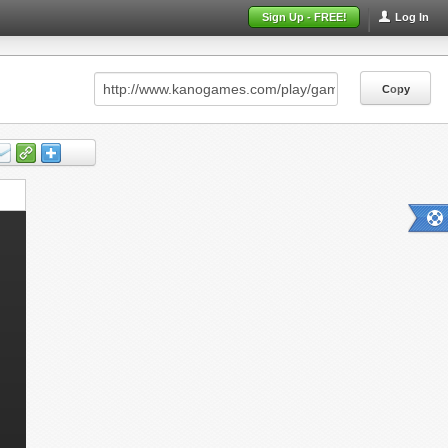
Sign Up - FREE!
Log In
Copy
Copy
Copy