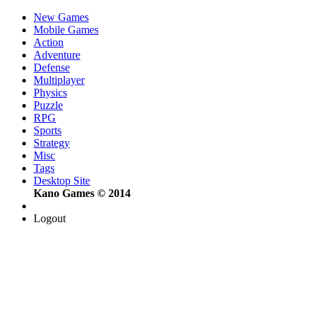
New Games
Mobile Games
Action
Adventure
Defense
Multiplayer
Physics
Puzzle
RPG
Sports
Strategy
Misc
Tags
Desktop Site
Kano Games © 2014
Logout