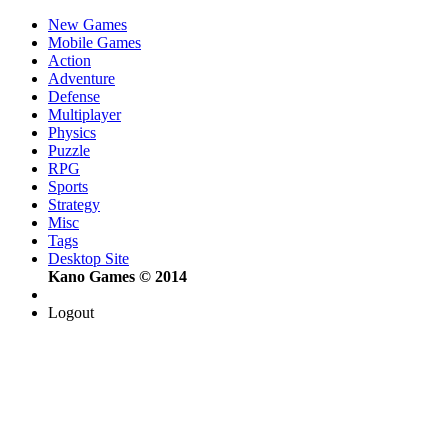
New Games
Mobile Games
Action
Adventure
Defense
Multiplayer
Physics
Puzzle
RPG
Sports
Strategy
Misc
Tags
Desktop Site
Kano Games © 2014
Logout