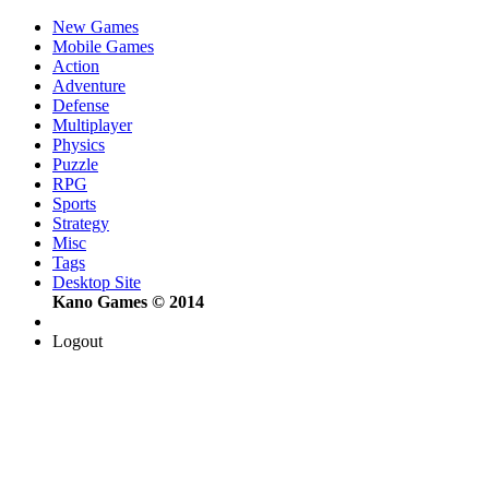
New Games
Mobile Games
Action
Adventure
Defense
Multiplayer
Physics
Puzzle
RPG
Sports
Strategy
Misc
Tags
Desktop Site
Kano Games © 2014
Logout