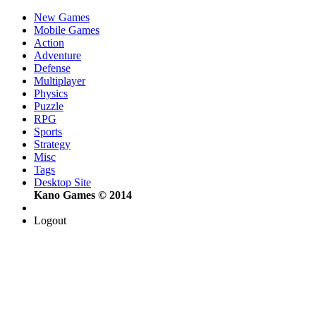
New Games
Mobile Games
Action
Adventure
Defense
Multiplayer
Physics
Puzzle
RPG
Sports
Strategy
Misc
Tags
Desktop Site
Kano Games © 2014
Logout