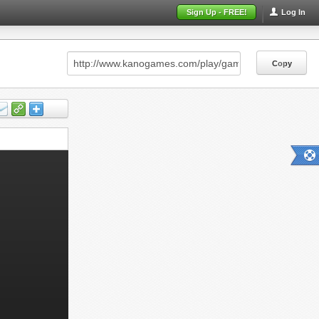
Sign Up - FREE!
Log In
Copy
Copy
Copy