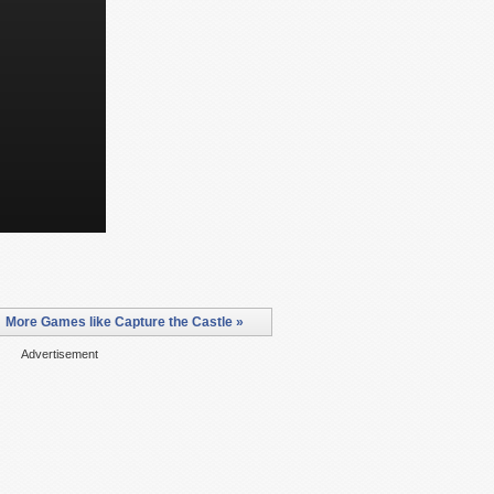
More Games like Capture the Castle »
Advertisement