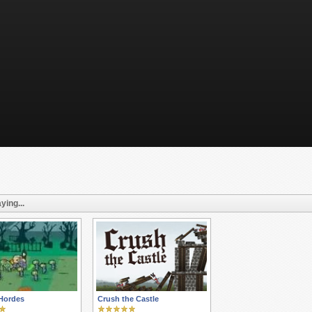
ying...
Hordes
Crush the Castle