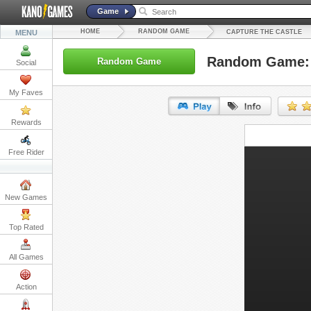
Game
HOME
RANDOM GAME
MENU
CAPTURE THE CASTLE
Random Game: C
Random Game
Social
My Faves
Rewards
URL:
Free Rider
Embed:
New Games
Top Rated
All Games
Action