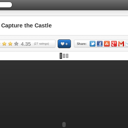
apture the Castle
4.35
(
27
ratings)
Share: