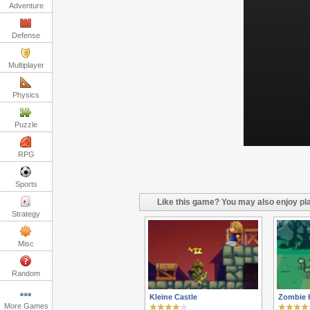
Adventure
Defense
Multiplayer
Physics
Puzzle
RPG
Sports
Like this game? You may also enjoy pla
Strategy
Misc
Random
Kleine Castle
Zombie 
More Games