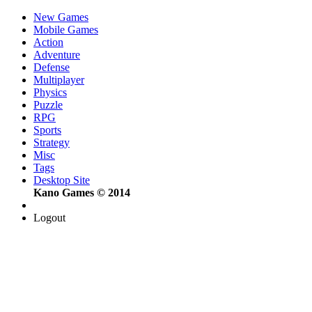
New Games
Mobile Games
Action
Adventure
Defense
Multiplayer
Physics
Puzzle
RPG
Sports
Strategy
Misc
Tags
Desktop Site
Kano Games © 2014
Logout