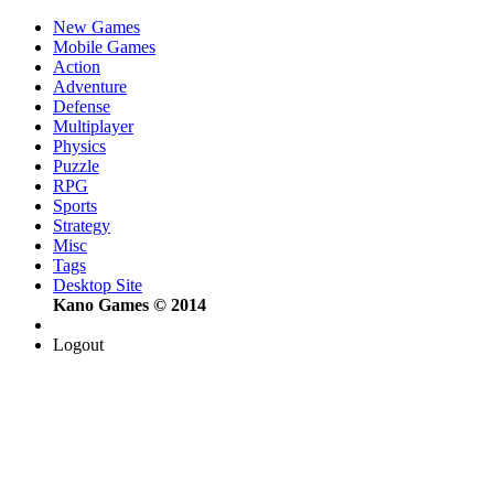
New Games
Mobile Games
Action
Adventure
Defense
Multiplayer
Physics
Puzzle
RPG
Sports
Strategy
Misc
Tags
Desktop Site
Kano Games © 2014
Logout