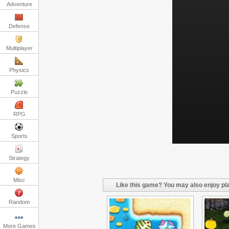
Adventure
Defense
Multiplayer
Physics
Puzzle
RPG
Sports
Strategy
Misc
Like this game? You may also enjoy pla
Random
More Games