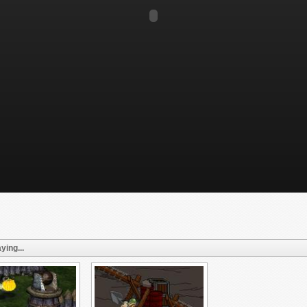
ying...