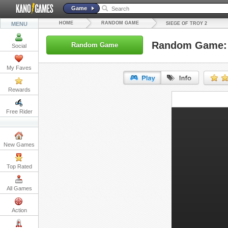
Game
HOME
RANDOM GAME
MENU
SIEGE OF TROY 2
Random Game: S
Random Game
Social
My Faves
Rewards
URL:
Free Rider
Embed:
New Games
Top Rated
All Games
Action