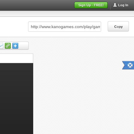
Sign Up - FREE!
Log In
Copy
Copy
Copy