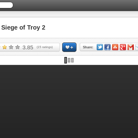
iege of Troy 2
3.85
(
15
ratings)
Share: