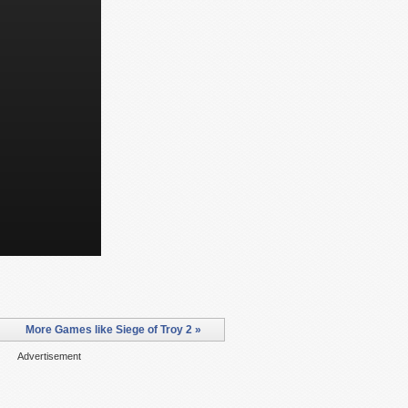
More Games like Siege of Troy 2 »
Advertisement