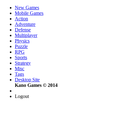
New Games
Mobile Games
Action
Adventure
Defense
Multiplayer
Physics
Puzzle
RPG
Sports
Strategy
Misc
Tags
Desktop Site
Kano Games © 2014
Logout