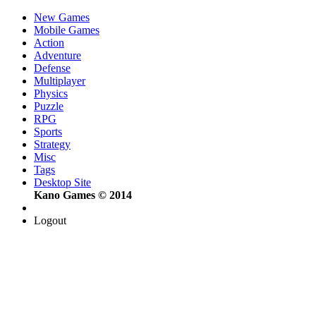
New Games
Mobile Games
Action
Adventure
Defense
Multiplayer
Physics
Puzzle
RPG
Sports
Strategy
Misc
Tags
Desktop Site
Kano Games © 2014
Logout