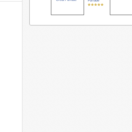
Purrade