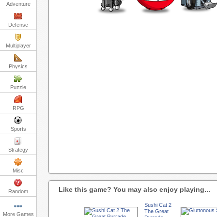
Adventure
Defense
Multiplayer
Physics
Puzzle
RPG
Sports
Strategy
Misc
Like this game? You may also enjoy playing...
Random
Sushi Cat 2
The Great
More Games