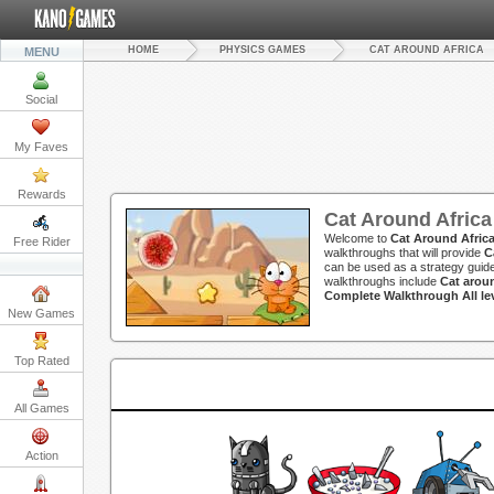
HOME
PHYSICS GAMES
CAT AROUND AFRICA
MENU
Social
My Faves
Rewards
Cat Around Afric
Welcome to
Cat Around Afric
Free Rider
walkthroughs that will provide
C
can be used as a strategy guide
walkthroughs include
Cat arou
Complete Walkthrough All lev
New Games
Top Rated
All Games
Action