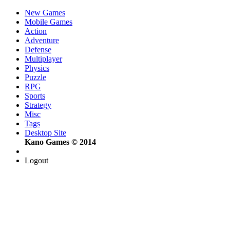
New Games
Mobile Games
Action
Adventure
Defense
Multiplayer
Physics
Puzzle
RPG
Sports
Strategy
Misc
Tags
Desktop Site
Kano Games © 2014
Logout