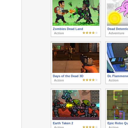
Zombies Dead Land
Dead Detenti
Action
Adventure
Days of the Dead 3D
Dr. Flammenw
Action
Action
Earth Taken 2
Epic Robo Qu
Action
Action