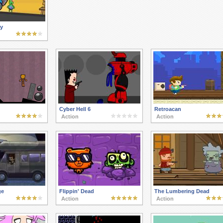
y
Cyber Hell 6
Retroacan
Action
Action
ge
Flippin' Dead
The Lumbering Dead
Action
Action