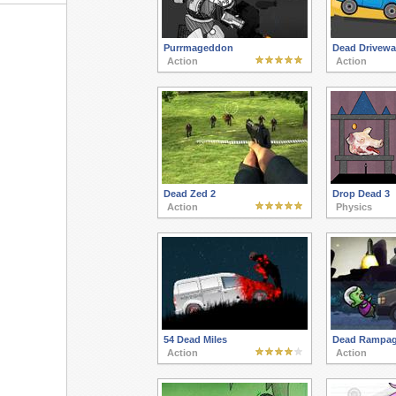
Purrmageddon
Dead Drivewa
Action
Action
Dead Zed 2
Drop Dead 3
Action
Physics
54 Dead Miles
Dead Rampa
Action
Action