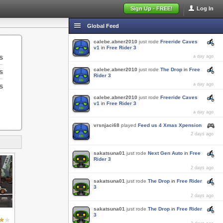
Sign Up - FREE!
Log In
Global Feed
calebe.abner2010
just rode
Freeride Caves
v1
in
Free Rider 3
s
a day ago
calebe.abner2010
just rode
The Drop
in
Free
s
Rider 3
s
a day ago
calebe.abner2010
just rode
Freeride Caves
v1
in
Free Rider 3
a day ago
vrsnjaci68
played
Feed us 4 Xmas Xpension
2 days ago
sakatsuna01
just rode
Next Gen Auto
in
Free
Rider 3
2 days ago
sakatsuna01
just rode
The Drop
in
Free Rider
3
2 days ago
sakatsuna01
just rode
The Drop
in
Free Rider
3