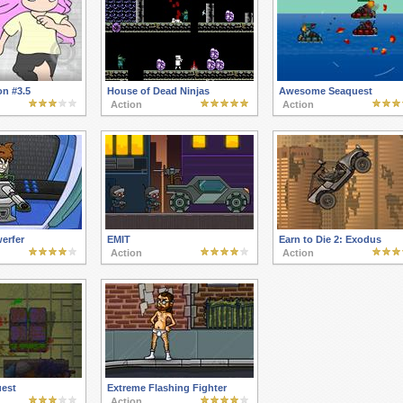
on #3.5
House of Dead Ninjas
Awesome Seaquest
Action
Action
erfer
EMIT
Earn to Die 2: Exodus
Action
Action
est
Extreme Flashing Fighter
Action