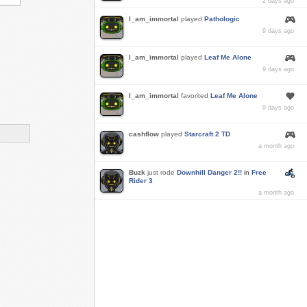
2 days ago
I_am_immortal
played
Pathologic
9 days ago
I_am_immortal
played
Leaf Me Alone
9 days ago
I_am_immortal
favorited
Leaf Me Alone
9 days ago
cashflow
played
Starcraft 2 TD
a month ago
Buzk
just rode
Downhill Danger 2!!
in
Free
Rider 3
a month ago