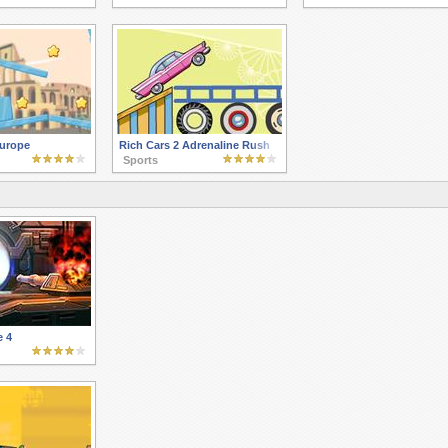
as
urope
Rich Cars 2 Adrenaline Rush
Sports
e 4