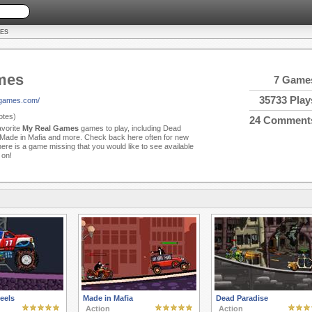
ES
mes
7 Game
35733 Play
lgames.com/
tes)
24 Comment
avorite
My Real Games
games to play, including Dead
 Made in Mafia and more. Check back here often for new
re is a game missing that you would like to see available
 on!
eels
Made in Mafia
Dead Paradise
Action
Action