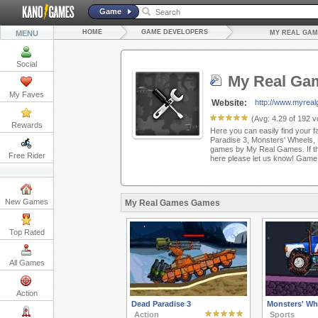
Game
HOME
GAME DEVELOPERS
MENU
MY REAL GAM
Social
My Real Ga
My Faves
Website:
http://www.myrea
(Avg:
4.29
of
192
vo
Rewards
Here you can easily find your f
Paradise 3, Monsters' Wheels,
games by My Real Games. If the
Free Rider
here please let us know! Game
New Games
My Real Games Games
Top Rated
All Games
Action
Dead Paradise 3
Monsters' Wh
Action
Sports