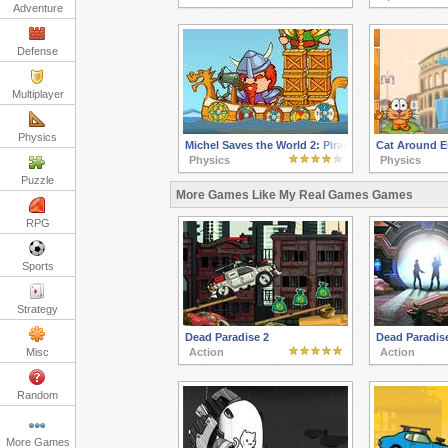
Adventure
Defense
Multiplayer
Physics
Michel Saves the World 2: Pirates of the Seven Se
Cat Around E
Physics
Physics
Puzzle
More Games Like My Real Games Games
RPG
Sports
Strategy
Dead Paradise 2
Dead Paradis
Misc
Action
Action
Random
More Games