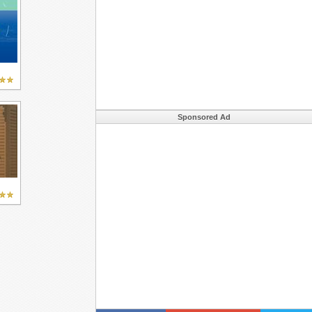
Sponsored Ad