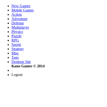
New Games
Mobile Games
Action
Adventure
Defense
Multiplayer
Physics
Puzzle
RPG
Sports
Strategy
Misc
Tags
Desktop Site
Kano Games © 2014
Logout