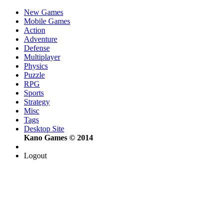
New Games
Mobile Games
Action
Adventure
Defense
Multiplayer
Physics
Puzzle
RPG
Sports
Strategy
Misc
Tags
Desktop Site
Kano Games © 2014
Logout