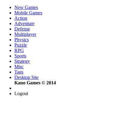
New Games
Mobile Games
Action
Adventure
Defense
Multiplayer
Physics
Puzzle
RPG
Sports
Strategy
Misc
Tags
Desktop Site
Kano Games © 2014
Logout