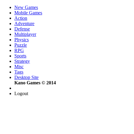
New Games
Mobile Games
Action
Adventure
Defense
Multiplayer
Physics
Puzzle
RPG
Sports
Strategy
Misc
Tags
Desktop Site
Kano Games © 2014
Logout