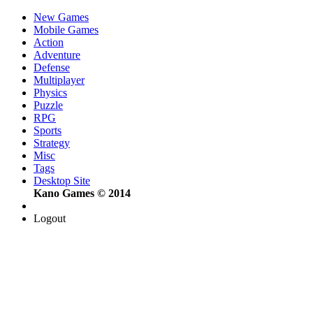
New Games
Mobile Games
Action
Adventure
Defense
Multiplayer
Physics
Puzzle
RPG
Sports
Strategy
Misc
Tags
Desktop Site
Kano Games © 2014
Logout