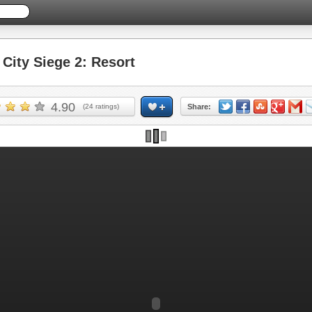
ity Siege 2: Resort
4.90
(
24
ratings)
Share: