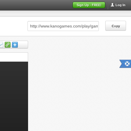
Sign Up - FREE!
Log In
Copy
Copy
Copy