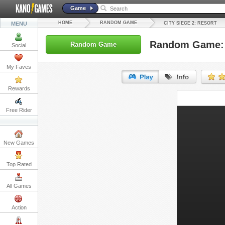
Game
HOME
RANDOM GAME
MENU
CITY SIEGE 2: RESORT
Random Game: C
Random Game
Social
My Faves
Rewards
URL:
Free Rider
Embed:
New Games
Top Rated
All Games
Action