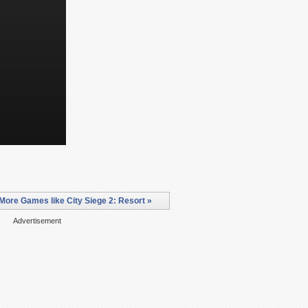
More Games like City Siege 2: Resort »
Advertisement