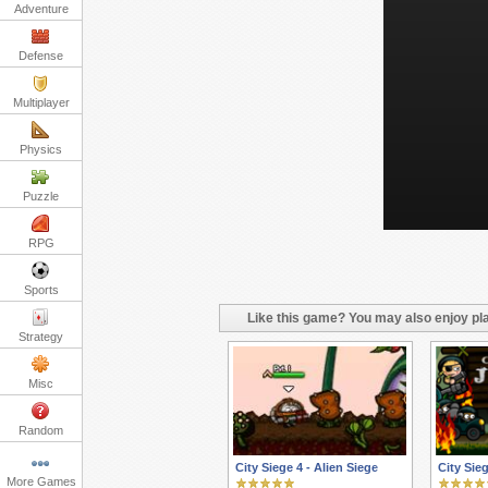
Adventure
Defense
Multiplayer
Physics
Puzzle
RPG
Sports
Like this game? You may also enjoy pla
Strategy
Misc
Random
City Siege 4 - Alien Siege
City Sie
More Games