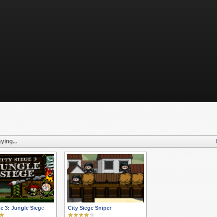
ying...
ge 3: Jungle Siege
City Siege Sniper