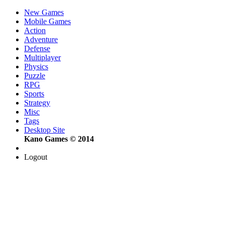
New Games
Mobile Games
Action
Adventure
Defense
Multiplayer
Physics
Puzzle
RPG
Sports
Strategy
Misc
Tags
Desktop Site
Kano Games © 2014
Logout