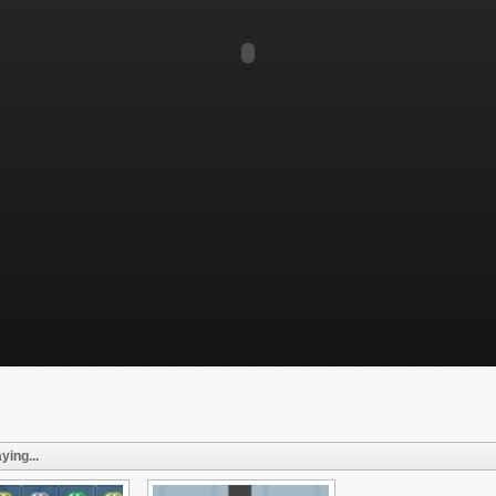
ying...