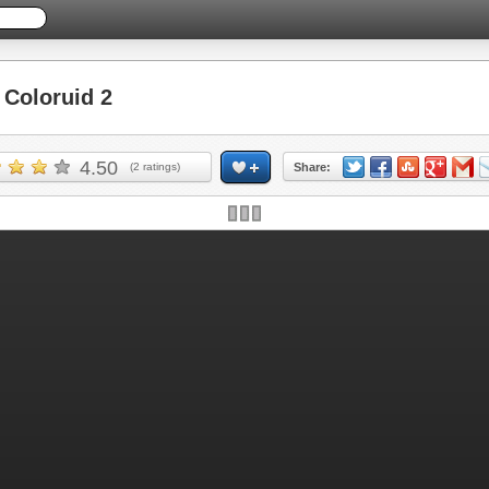
Coloruid 2
4.50
(
2
ratings)
Share: