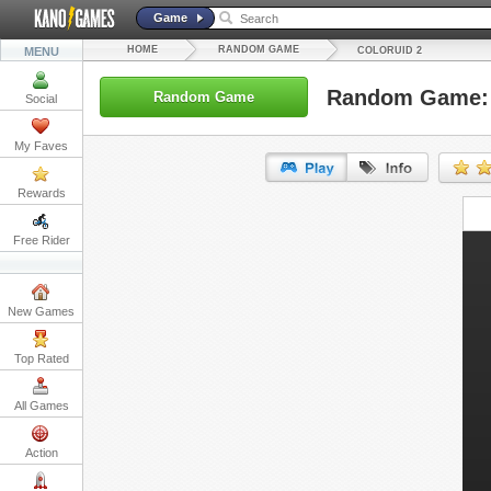
Game
HOME
RANDOM GAME
MENU
COLORUID 2
Random Game: 
Random Game
Social
My Faves
Rewards
URL:
Free Rider
Embed:
New Games
Top Rated
All Games
Action