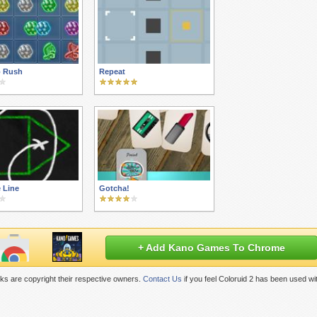
 Rush
Repeat
 Line
Gotcha!
+ Add Kano Games To Chrome
ks are copyright their respective owners.
Contact Us
if you feel Coloruid 2 has been used wi