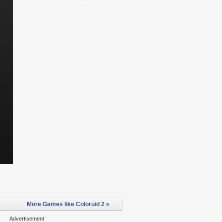
More Games like Coloruid 2 »
Advertisement