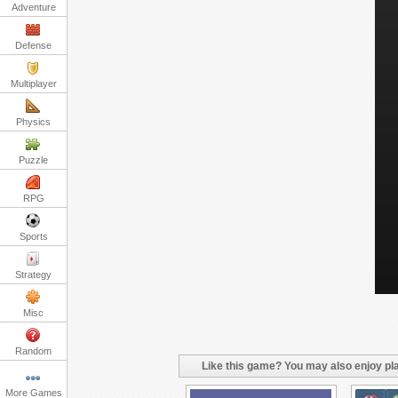
Adventure
Defense
Multiplayer
Physics
Puzzle
RPG
Sports
Strategy
Misc
Random
Like this game? You may also enjoy pla
More Games