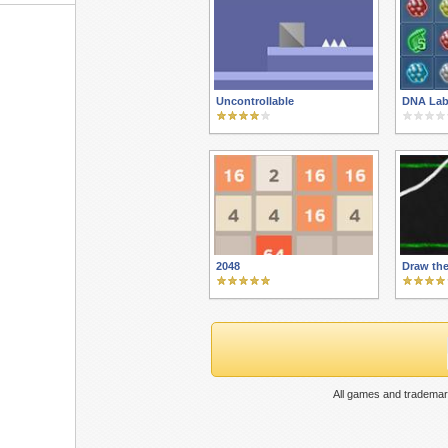
Uncontrollable
DNA Lab
2048
Draw the
All games and trademar