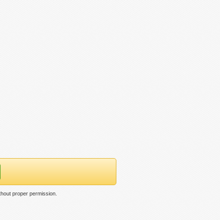
thout proper permission.