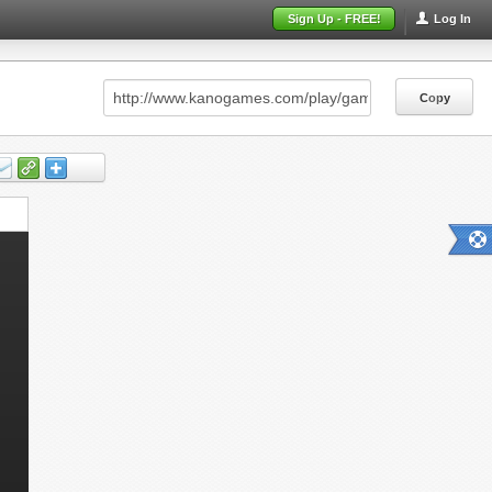
Sign Up - FREE!
Log In
Copy
Copy
Copy