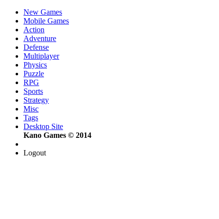
New Games
Mobile Games
Action
Adventure
Defense
Multiplayer
Physics
Puzzle
RPG
Sports
Strategy
Misc
Tags
Desktop Site
Kano Games © 2014
Logout