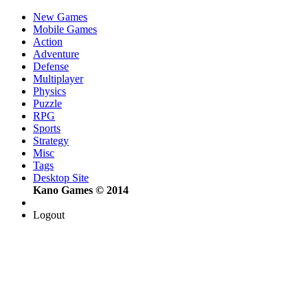
New Games
Mobile Games
Action
Adventure
Defense
Multiplayer
Physics
Puzzle
RPG
Sports
Strategy
Misc
Tags
Desktop Site
Kano Games © 2014
Logout