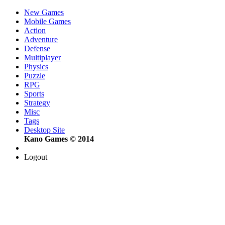
New Games
Mobile Games
Action
Adventure
Defense
Multiplayer
Physics
Puzzle
RPG
Sports
Strategy
Misc
Tags
Desktop Site
Kano Games © 2014
Logout