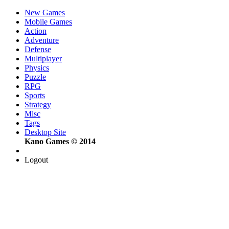
New Games
Mobile Games
Action
Adventure
Defense
Multiplayer
Physics
Puzzle
RPG
Sports
Strategy
Misc
Tags
Desktop Site
Kano Games © 2014
Logout