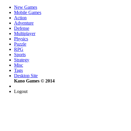
New Games
Mobile Games
Action
Adventure
Defense
Multiplayer
Physics
Puzzle
RPG
Sports
Strategy
Misc
Tags
Desktop Site
Kano Games © 2014
Logout