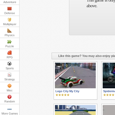
This game is only
Adventure
above.
Defense
Multiplayer
Physics
Puzzle
Like this game? You may also enjoy pla
RPG
Sports
Strategy
Misc
Lego City My City
Spiderm
Random
More Games