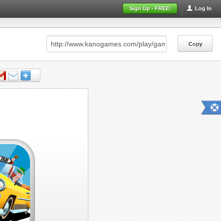
Sign Up - FREE!
Log In
Copy
Copy
Copy