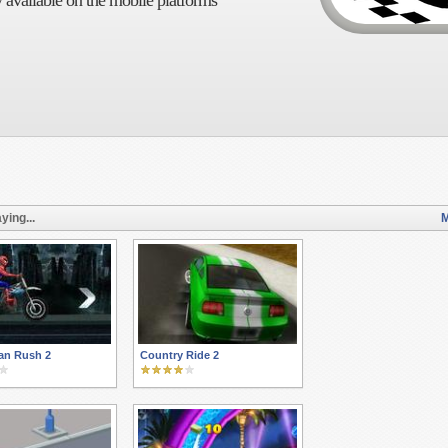
 available on the mobile platforms
ying...
M
an Rush 2
Country Ride 2