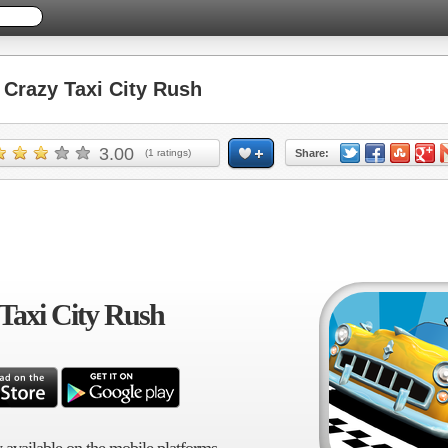
razy Taxi City Rush
3.00
(
1
ratings)
Share:
Taxi City Rush