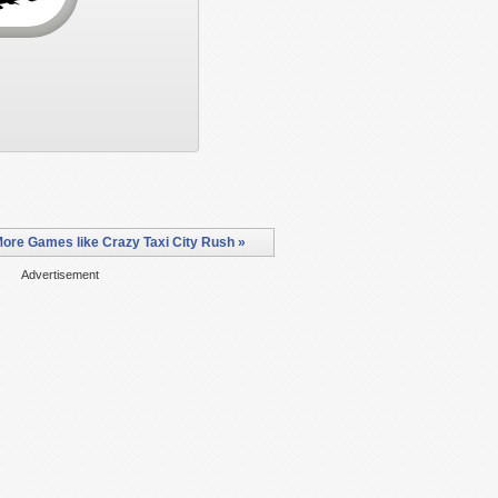
ore Games like Crazy Taxi City Rush »
Advertisement