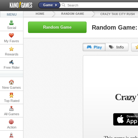
Game
HOME
RANDOM GAME
MENU
CRAZY TAXI CITY RUSH
Random Game: C
Random Game
Social
My Faves
Rewards
URL:
Free Rider
Embed:
New Games
Crazy 
Top Rated
All Games
Action