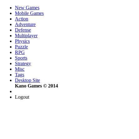
New Games
Mobile Games
Action
Adventure
Defense
Multiplayer
Physics
Puzzle
RPG
Sports
Strategy
Misc
Tags
Desktop Site
Kano Games © 2014
Logout