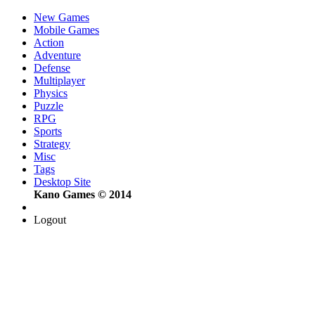
New Games
Mobile Games
Action
Adventure
Defense
Multiplayer
Physics
Puzzle
RPG
Sports
Strategy
Misc
Tags
Desktop Site
Kano Games © 2014
Logout