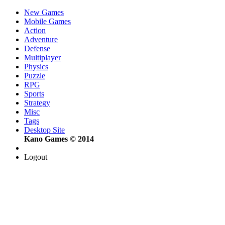
New Games
Mobile Games
Action
Adventure
Defense
Multiplayer
Physics
Puzzle
RPG
Sports
Strategy
Misc
Tags
Desktop Site
Kano Games © 2014
Logout