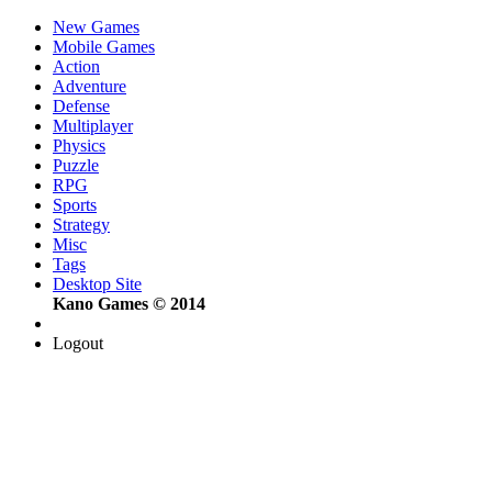
New Games
Mobile Games
Action
Adventure
Defense
Multiplayer
Physics
Puzzle
RPG
Sports
Strategy
Misc
Tags
Desktop Site
Kano Games © 2014
Logout