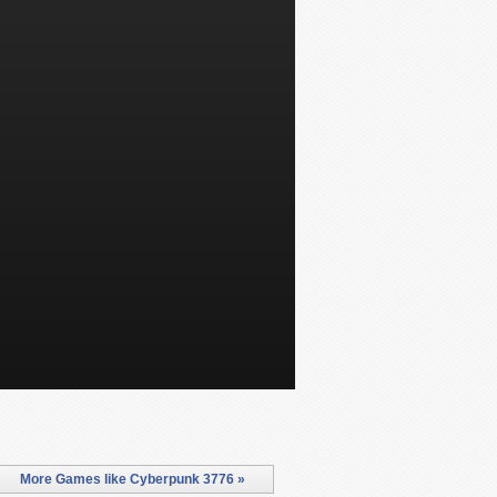
More Games like Cyberpunk 3776 »