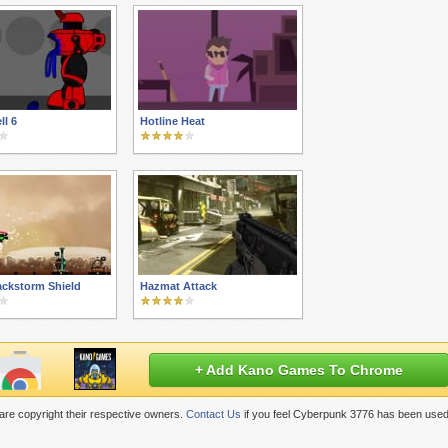
ll 6
Hotline Heat
ackstorm Shield
Hazmat Attack
+ Add Kano Games To Chrome
re copyright their respective owners.
Contact Us
if you feel Cyberpunk 3776 has been used 