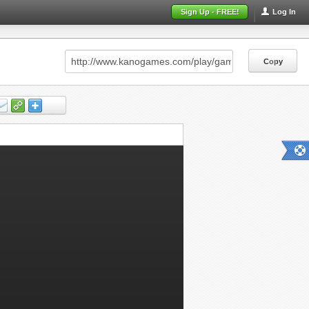
Sign Up - FREE!
Log In
Copy
Copy
Copy