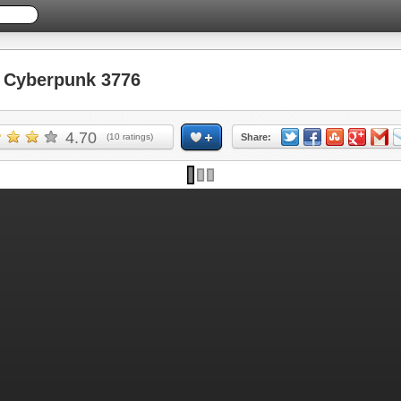
Cyberpunk 3776
4.70
(
10
ratings)
Share: