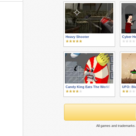
Heavy Shooter
Cyber He
Candy King Eats The World
UFO: Bl
All games and trademarks a