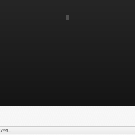
ying...