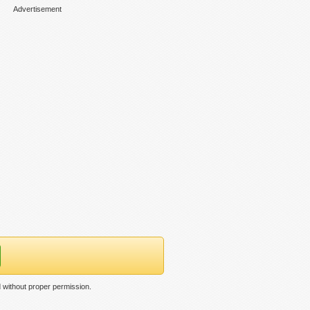
Advertisement
without proper permission.