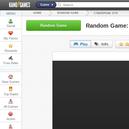
Game
HOME
RANDOM GAME
MENU
CYBERPUNK 3776
Random Game: 
Random Game
Social
My Faves
Rewards
URL:
Free Rider
Embed:
New Games
Top Rated
All Games
Action