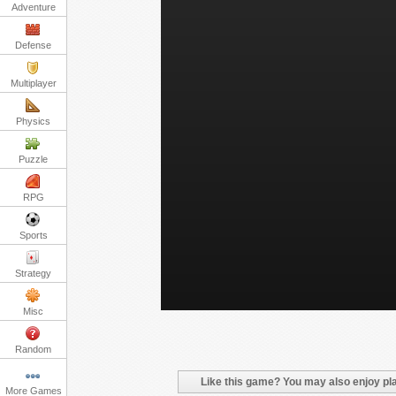
Adventure
Defense
Multiplayer
Physics
Puzzle
RPG
Sports
Strategy
Misc
Random
Like this game? You may also enjoy pla
More Games