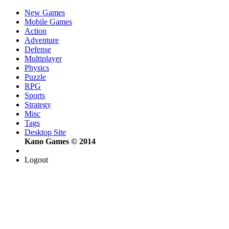
New Games
Mobile Games
Action
Adventure
Defense
Multiplayer
Physics
Puzzle
RPG
Sports
Strategy
Misc
Tags
Desktop Site
Kano Games © 2014
Logout