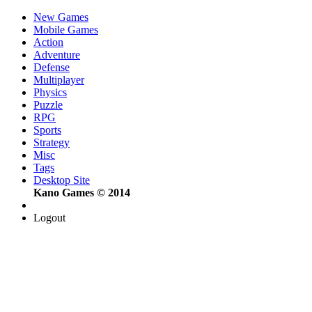
New Games
Mobile Games
Action
Adventure
Defense
Multiplayer
Physics
Puzzle
RPG
Sports
Strategy
Misc
Tags
Desktop Site
Kano Games © 2014
Logout