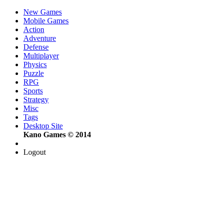
New Games
Mobile Games
Action
Adventure
Defense
Multiplayer
Physics
Puzzle
RPG
Sports
Strategy
Misc
Tags
Desktop Site
Kano Games © 2014
Logout