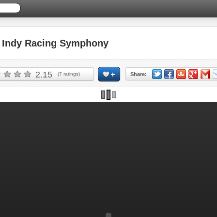
Indy Racing Symphony
2.15
(
7
ratings)
Share: