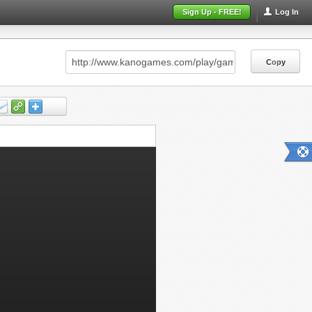
Sign Up - FREE!
Log In
Copy
Copy
Copy