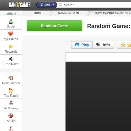
Game
HOME
RANDOM GAME
MENU
INDY RACING SYMPHONY
Random Game: 
Random Game
Social
My Faves
Rewards
URL:
Free Rider
Embed:
New Games
Top Rated
All Games
Action