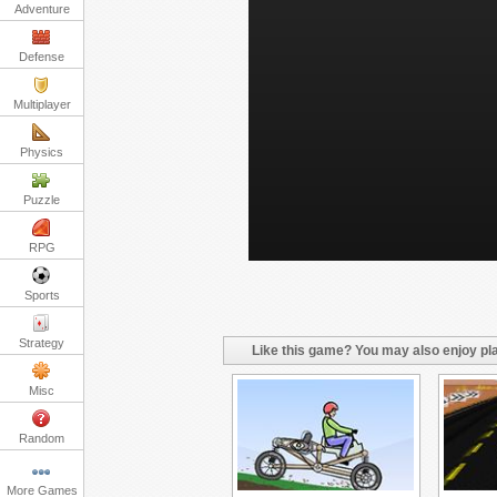
Adventure
Defense
Multiplayer
Physics
Puzzle
RPG
Sports
Strategy
Like this game? You may also enjoy pla
Misc
Random
More Games