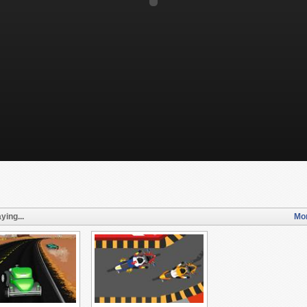
ying...
Mor