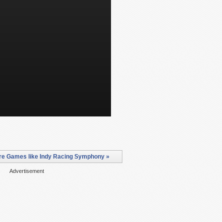
e Games like Indy Racing Symphony »
Advertisement