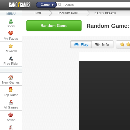
Game
HOME
RANDOM GAME
MENU
DASHY REAPER
Random Game: 
Random Game
Social
My Faves
Rewards
URL:
Free Rider
Embed:
New Games
Top Rated
All Games
Action