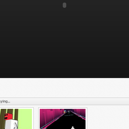
ying...