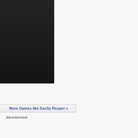
More Games like Dashy Reaper »
Advertisement