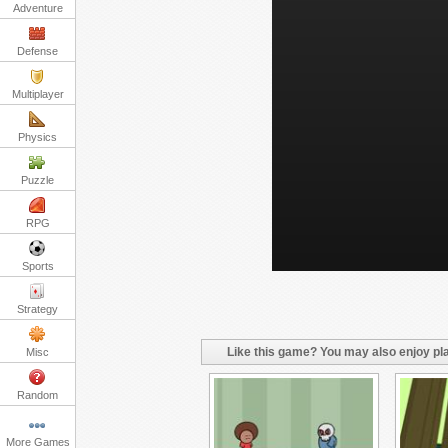
Adventure
Defense
Multiplayer
Physics
Puzzle
RPG
Sports
Strategy
Like this game? You may also enjoy pla
Misc
Random
More Games