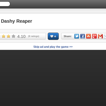
Dashy Reaper
4.10
(
9
ratings)
Share:
Skip ad and play the game >>