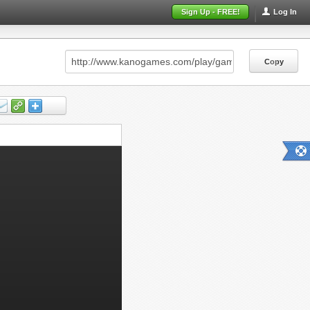
Sign Up - FREE!
Log In
Copy
Copy
Copy